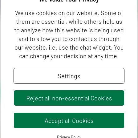
We use cookies on our website. Some of
them are essential, while others help us
Jan 21, 2026
to analyze how this website is being used
Press: Techno Analisys joins the
and to allow you to contact us through
Tentamus Group in Italy
our website, i.e. use the chat widget. You
The Tentamus Italia Group announces
can change your decision at any time.
the entry of Techno Analisys into its
network of specialized companies
and laboratories in Italy.
Settings
Reject all non-essential Cookies
Accept all Cookies
Privacy Policy